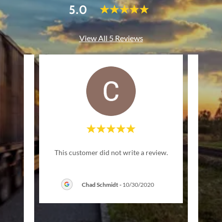
5.0
View All 5 Reviews
 this
This customer did not write a review.
ness
knowl
nd ta
..."
quest
Chad Schmidt
-
10/30/2020
1