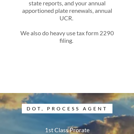
state reports, and your annual
apportioned plate renewals, annual
UCR.
We also do heavy use tax form 2290
filing.
DOT, PROCESS AGENT
1st Class Prorate