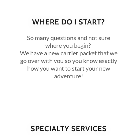
WHERE DO I START?
So many questions and not sure
where you begin?
We have a new carrier packet that we
go over with you so you know exactly
how you want to start your new
adventure!
SPECIALTY SERVICES