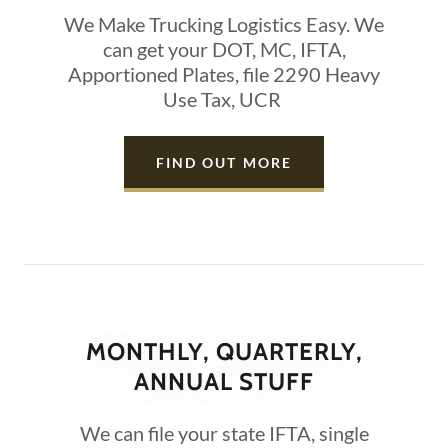
We Make Trucking Logistics Easy. We
can get your DOT, MC, IFTA,
Apportioned Plates, file 2290 Heavy
Use Tax, UCR
FIND OUT MORE
MONTHLY, QUARTERLY,
ANNUAL STUFF
We can file your state IFTA, single