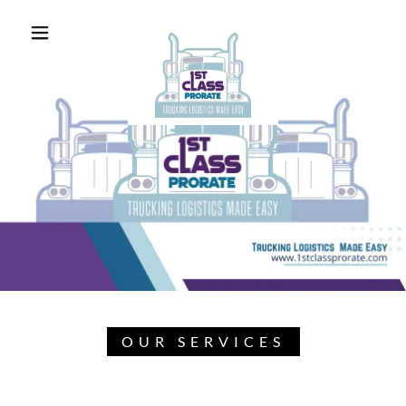
OUR SERVICES